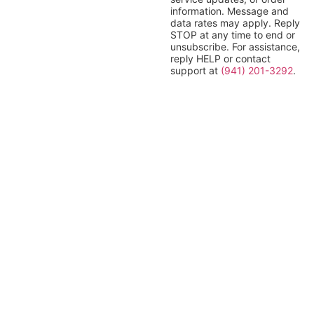
information. Message and
data rates may apply. Reply
STOP at any time to end or
unsubscribe. For assistance,
reply HELP or contact
support at
(941) 201-3292
.