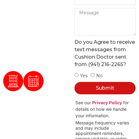
in
Sarasota
Cushion Doctor restores
furniture with expert
Do you Agree to receive
upholstery for homes,
text messages from
businesses, boats, RVs,
Cushion Doctor sent
and patios.
from (941) 216-2265?
Yes
No
100 +
Submit
5 Star
Reviews
See our
Privacy Policy
for
FREE
100%
Estimates
Satisfaction
details on how we handle
your information.
Message frequency varies
and may include
appointment reminders,
service updates, or order