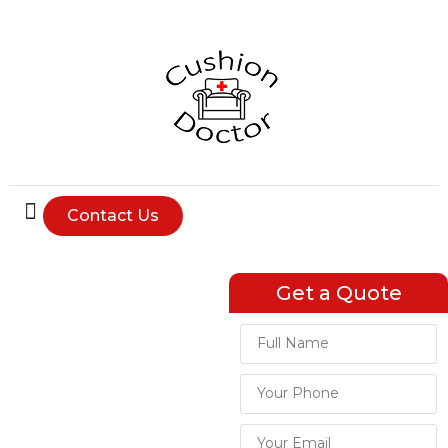
Contact Us
Expert
Get a Quote
Upholstery
Services