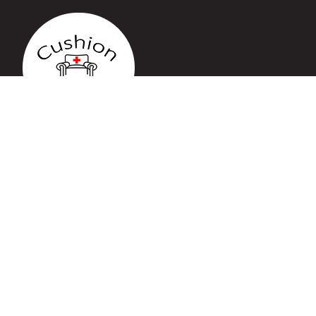
QUICK LINKS
Home
Services
Gallery
Blog
Contact
CONTACT US