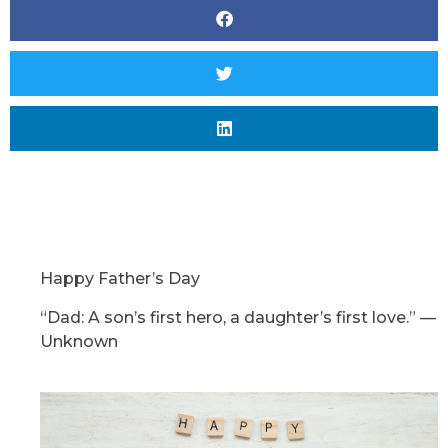
Happy Father’s Day
“Dad: A son’s first hero, a daughter’s first love.”
—
Unknown