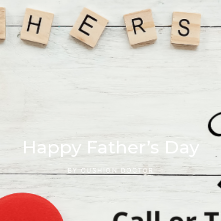
Happy Father’s Day
BY
CUSHION DOCTOR