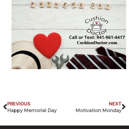
PREVIOUS
NEXT
Happy Memorial Day
Motivation Monday