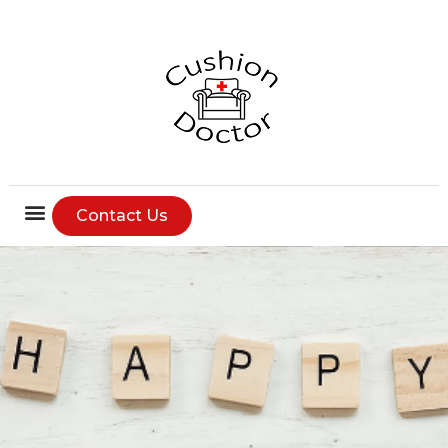
Contact Us