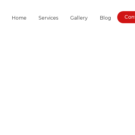
Con
Home
Services
Gallery
Blog