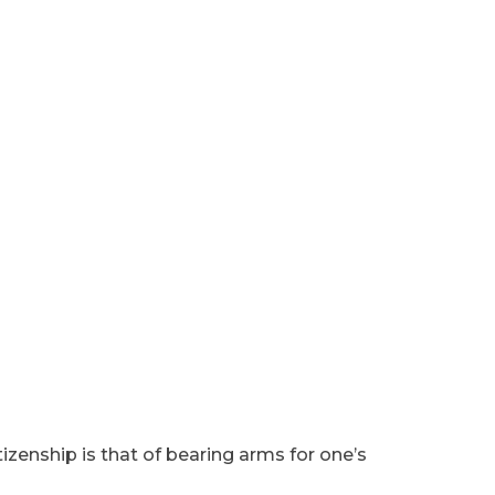
tizenship is that of bearing arms for one’s