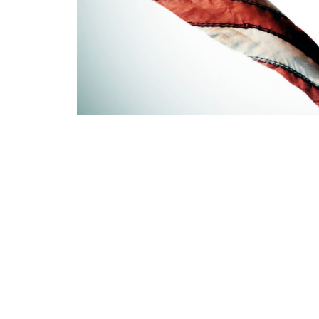
PREVIOUS
Don’t let old or worn out furniture SCARE YOU!
QUI