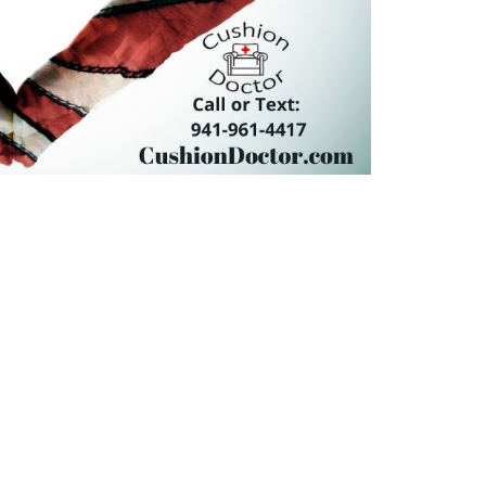
NEXT
Happy Thanksgiving
CK LINKS
CONTACT US