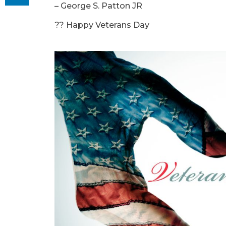
– George S. Patton JR
?? Happy Veterans Day