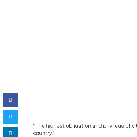
“The highest obligation and privilege of ci
country.”