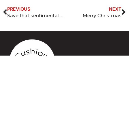
PREVIOUS
NEXT
Save that sentimental furniture piece
Merry Christmas
QUICK LINKS
Home
Services
Gallery