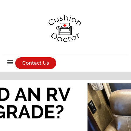
Contact Us