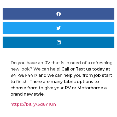
Do you have an RV that is in need of a refreshing
new look? We can help!
Call or Text us today at
941-961-4417 and we can help you from job start
to finish! There are many fabric options to
choose from to give your RV or Motorhome a
brand new style.
https://bit.ly/3d6Y1Un