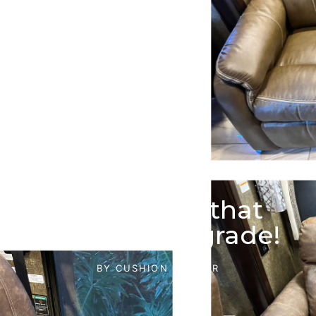
Have an RV that
needs an upgrade!
BY
CUSHION DOCTOR