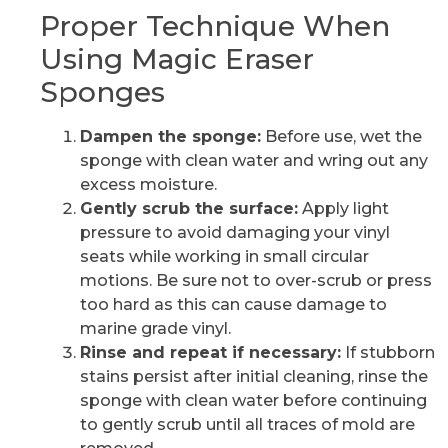
Proper Technique When
Using Magic Eraser
Sponges
Dampen the sponge:
Before use, wet the
sponge with clean water and wring out any
excess moisture.
Gently scrub the surface:
Apply light
pressure to avoid damaging your vinyl
seats while working in small circular
motions. Be sure not to over-scrub or press
too hard as this can cause damage to
marine grade vinyl.
Rinse and repeat if necessary:
If stubborn
stains persist after initial cleaning, rinse the
sponge with clean water before continuing
to gently scrub until all traces of mold are