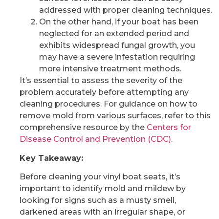
addressed with proper cleaning techniques.
On the other hand, if your boat has been
neglected for an extended period and
exhibits widespread fungal growth, you
may have a severe infestation requiring
more intensive treatment methods.
It’s essential to assess the severity of the
problem accurately before attempting any
cleaning procedures. For guidance on how to
remove mold from various surfaces, refer to this
comprehensive resource by the
Centers for
Disease Control and Prevention (CDC)
.
Key Takeaway:
Before cleaning your vinyl boat seats, it’s
important to identify mold and mildew by
looking for signs such as a musty smell,
darkened areas with an irregular shape, or