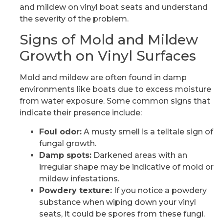
and mildew on vinyl boat seats and understand
the severity of the problem.
Signs of Mold and Mildew
Growth on Vinyl Surfaces
Mold and mildew are often found in damp
environments like boats due to excess moisture
from water exposure. Some common signs that
indicate their presence include:
Foul odor:
A musty smell is a telltale sign of
fungal growth.
Damp spots:
Darkened areas with an
irregular shape may be indicative of mold or
mildew infestations.
Powdery texture:
If you notice a powdery
substance when wiping down your vinyl
seats, it could be spores from these fungi.