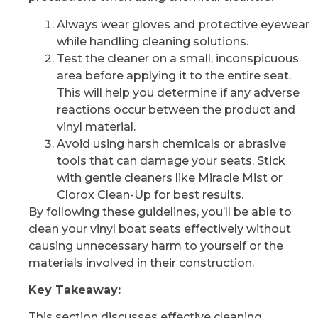
Always wear gloves and protective eyewear
while handling cleaning solutions.
Test the cleaner on a small, inconspicuous
area before applying it to the entire seat.
This will help you determine if any adverse
reactions occur between the product and
vinyl material.
Avoid using harsh chemicals or abrasive
tools that can damage your seats. Stick
with gentle cleaners like Miracle Mist or
Clorox Clean-Up for best results.
By following these guidelines, you’ll be able to
clean your vinyl boat seats effectively without
causing unnecessary harm to yourself or the
materials involved in their construction.
Key Takeaway:
This section discusses effective cleaning