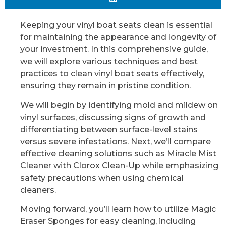
Keeping your vinyl boat seats clean is essential
for maintaining the appearance and longevity of
your investment. In this comprehensive guide,
we will explore various techniques and best
practices to clean vinyl boat seats effectively,
ensuring they remain in pristine condition.
We will begin by identifying mold and mildew on
vinyl surfaces, discussing signs of growth and
differentiating between surface-level stains
versus severe infestations. Next, we’ll compare
effective cleaning solutions such as Miracle Mist
Cleaner with Clorox Clean-Up while emphasizing
safety precautions when using chemical
cleaners.
Moving forward, you’ll learn how to utilize Magic
Eraser Sponges for easy cleaning, including