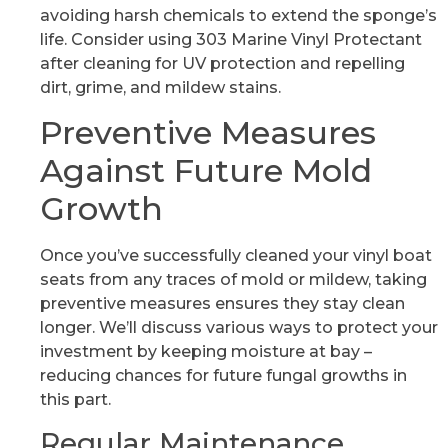
avoiding harsh chemicals to extend the sponge’s
life. Consider using 303 Marine Vinyl Protectant
after cleaning for UV protection and repelling
dirt, grime, and mildew stains.
Preventive Measures
Against Future Mold
Growth
Once you’ve successfully cleaned your vinyl boat
seats from any traces of mold or mildew, taking
preventive measures ensures they stay clean
longer. We’ll discuss various ways to protect your
investment by keeping moisture at bay –
reducing chances for future fungal growths in
this part.
Regular Maintenance