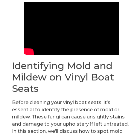
Identifying Mold and
Mildew on Vinyl Boat
Seats
Before cleaning your vinyl boat seats, it’s
essential to identify the presence of mold or
mildew. These fungi can cause unsightly stains
and damage to your upholstery if left untreated.
In this section, we’ll discuss how to spot mold