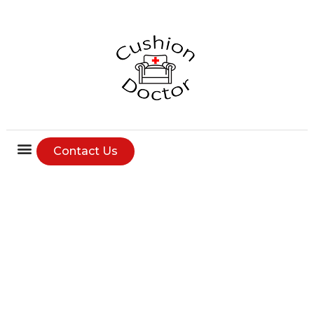
Contact Us