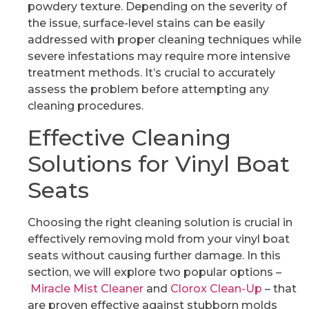
powdery texture. Depending on the severity of
the issue, surface-level stains can be easily
addressed with proper cleaning techniques while
severe infestations may require more intensive
treatment methods. It’s crucial to accurately
assess the problem before attempting any
cleaning procedures.
Effective Cleaning
Solutions for Vinyl Boat
Seats
Choosing the right cleaning solution is crucial in
effectively removing mold from your vinyl boat
seats without causing further damage. In this
section, we will explore two popular options –
Miracle Mist Cleaner
and
Clorox Clean-Up
– that
are proven effective against stubborn molds