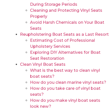
During Storage Periods
Cleaning and Protecting Vinyl Seats
Properly
Avoid Harsh Chemicals on Your Boat
Seats
Reupholstering Boat Seats as a Last Resort
Estimating Cost of Professional
Upholstery Services
Exploring DIY Alternatives for Boat
Seat Restoration
Clean Vinyl Boat Seats
What is the best way to clean vinyl
boat seats?
How do you clean marine vinyl seats?
How do you take care of vinyl boat
seats?
How do you make vinyl boat seats
look new?