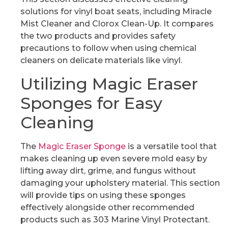
solutions for vinyl boat seats, including Miracle
Mist Cleaner and Clorox Clean-Up. It compares
the two products and provides safety
precautions to follow when using chemical
cleaners on delicate materials like vinyl.
Utilizing Magic Eraser
Sponges for Easy
Cleaning
The
Magic Eraser Sponge
is a versatile tool that
makes cleaning up even severe mold easy by
lifting away dirt, grime, and fungus without
damaging your upholstery material. This section
will provide tips on using these sponges
effectively alongside other recommended
products such as 303 Marine Vinyl Protectant.