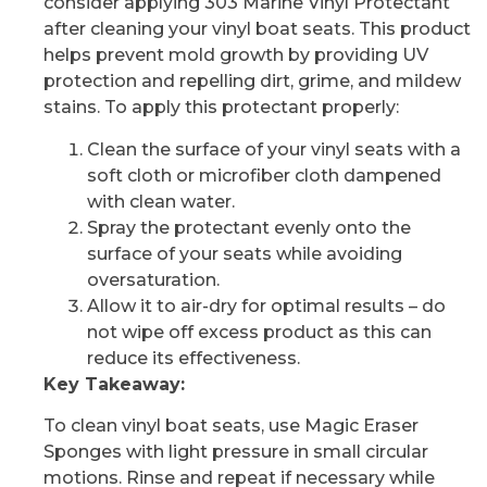
consider applying 303 Marine Vinyl Protectant
after cleaning your vinyl boat seats. This product
helps prevent mold growth by providing UV
protection and repelling dirt, grime, and mildew
stains. To apply this protectant properly:
Clean the surface of your vinyl seats with a
soft cloth or microfiber cloth dampened
with clean water.
Spray the protectant evenly onto the
surface of your seats while avoiding
oversaturation.
Allow it to air-dry for optimal results – do
not wipe off excess product as this can
reduce its effectiveness.
Key Takeaway:
To clean vinyl boat seats, use Magic Eraser
Sponges with light pressure in small circular
motions. Rinse and repeat if necessary while