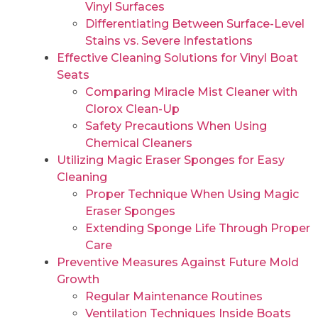
Vinyl Surfaces
Differentiating Between Surface-Level
Stains vs. Severe Infestations
Effective Cleaning Solutions for Vinyl Boat
Seats
Comparing Miracle Mist Cleaner with
Clorox Clean-Up
Safety Precautions When Using
Chemical Cleaners
Utilizing Magic Eraser Sponges for Easy
Cleaning
Proper Technique When Using Magic
Eraser Sponges
Extending Sponge Life Through Proper
Care
Preventive Measures Against Future Mold
Growth
Regular Maintenance Routines
Ventilation Techniques Inside Boats