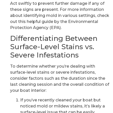
Act swiftly to prevent further damage if any of
these signs are present. For more information
about identifying mold in various settings, check
out this helpful guide by the Environmental
Protection Agency (EPA).
Differentiating Between
Surface-Level Stains vs.
Severe Infestations
To determine whether you’re dealing with
surface-level stains or severe infestations,
consider factors such as the duration since the
last cleaning session and the overall condition of
your boat interior:
If you’ve recently cleaned your boat but
noticed mold or mildew stains, it’s likely a
surface-level issue that can be easily