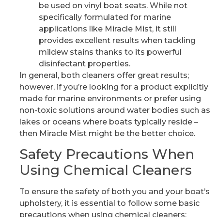
be used on vinyl boat seats. While not
specifically formulated for marine
applications like Miracle Mist, it still
provides excellent results when tackling
mildew stains thanks to its powerful
disinfectant properties.
In general, both cleaners offer great results;
however, if you’re looking for a product explicitly
made for marine environments or prefer using
non-toxic solutions around water bodies such as
lakes or oceans where boats typically reside –
then Miracle Mist might be the better choice.
Safety Precautions When
Using Chemical Cleaners
To ensure the safety of both you and your boat’s
upholstery, it is essential to follow some basic
precautions when using chemical cleaners: