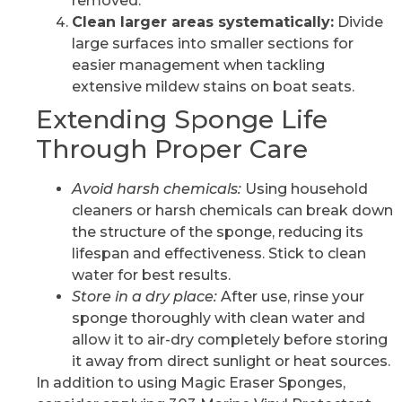
removed.
Clean larger areas systematically:
Divide
large surfaces into smaller sections for
easier management when tackling
extensive mildew stains on boat seats.
Extending Sponge Life
Through Proper Care
Avoid harsh chemicals:
Using household
cleaners or harsh chemicals can break down
the structure of the sponge, reducing its
lifespan and effectiveness. Stick to clean
water for best results.
Store in a dry place:
After use, rinse your
sponge thoroughly with clean water and
allow it to air-dry completely before storing
it away from direct sunlight or heat sources.
In addition to using Magic Eraser Sponges,