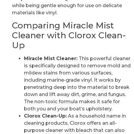
while being gentle enough for use on delicate
materials like vinyl.
Comparing Miracle Mist
Cleaner with Clorox Clean-
Up
Miracle Mist Cleaner:
This powerful cleaner
is specifically designed to remove mold and
mildew stains from various surfaces,
including marine-grade vinyl. It works by
penetrating deep into the material to break
down and lift away dirt, grime, and fungus.
The non-toxic formula makes it safe for
both you and your boat’s upholstery.
Clorox Clean-Up:
As a household name in
cleaning products, Clorox offers an all-
purpose cleaner with bleach that can also