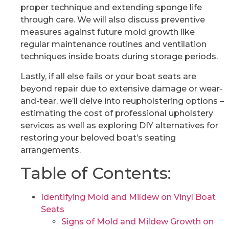
proper technique and extending sponge life
through care. We will also discuss preventive
measures against future mold growth like
regular maintenance routines and ventilation
techniques inside boats during storage periods.
Lastly, if all else fails or your boat seats are
beyond repair due to extensive damage or wear-
and-tear, we’ll delve into reupholstering options –
estimating the cost of professional upholstery
services as well as exploring DIY alternatives for
restoring your beloved boat’s seating
arrangements.
Table of Contents:
Identifying Mold and Mildew on Vinyl Boat
Seats
Signs of Mold and Mildew Growth on