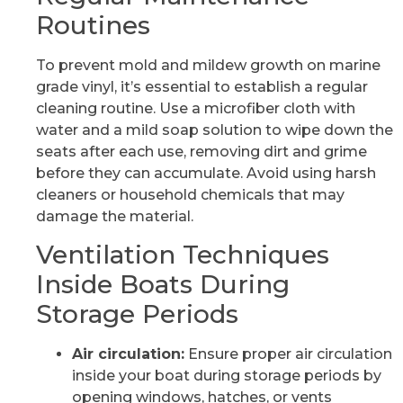
Routines
To prevent mold and mildew growth on marine
grade vinyl, it’s essential to establish a regular
cleaning routine. Use a microfiber cloth with
water and a mild soap solution to wipe down the
seats after each use, removing dirt and grime
before they can accumulate. Avoid using harsh
cleaners or household chemicals that may
damage the material.
Ventilation Techniques
Inside Boats During
Storage Periods
Air circulation:
Ensure proper air circulation
inside your boat during storage periods by
opening windows, hatches, or vents