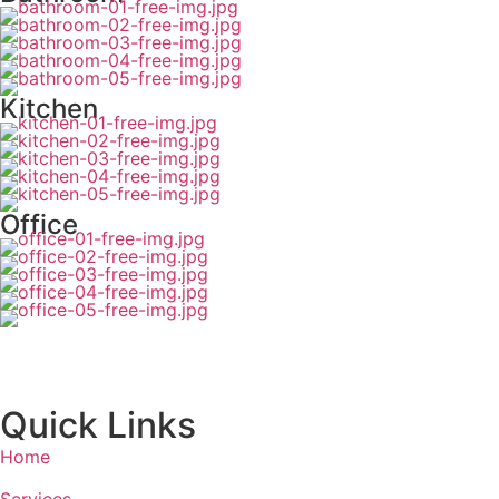
Kitchen
Office
Quick Links
Home