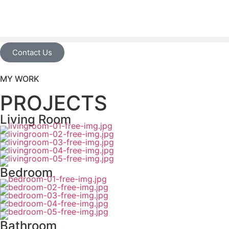
Contact Us
MY WORK
PROJECTS
Living Room
Bedroom
Bathroom