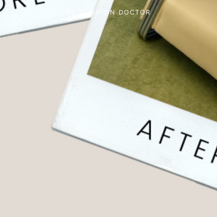
BY
CUSHION DOCTOR