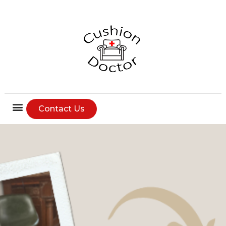
Contact Us