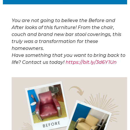
You are not going to believe the Before and
After looks of this furniture! From the chair,
couch and brand new bar stool coverings, this
truly was a transformation for these
homeowners.
Have something that you want to bring back to
life? Contact us today!
https://bit.ly/3d6Y1Un