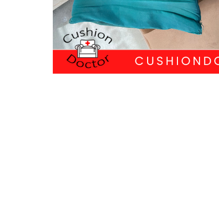
PREVIOUS
Recover in Style
QUI