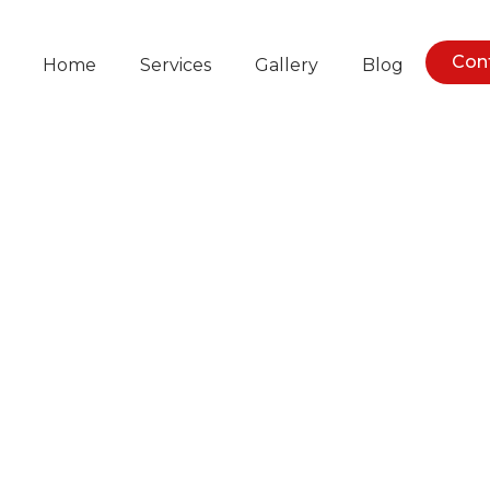
Con
Home
Services
Gallery
Blog