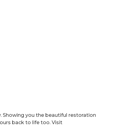
y. Showing you the beautiful restoration
urs back to life too. Visit