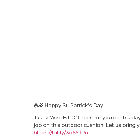
☘️🌈 Happy St. Patrick’s Day
Just a Wee Bit O’ Green for you on this da
job on this outdoor cushion. Let us bring yo
https://bit.ly/3d6Y1Un