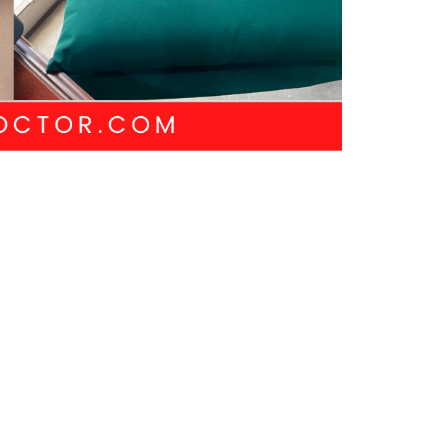
NEXT
Next Post
CK LINKS
CONTACT US